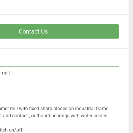
Contact Us
 mill
er mill with fixed sharp blades on industrial frame. 
at and contact , outboard bearings with water cooled 
itch on/off