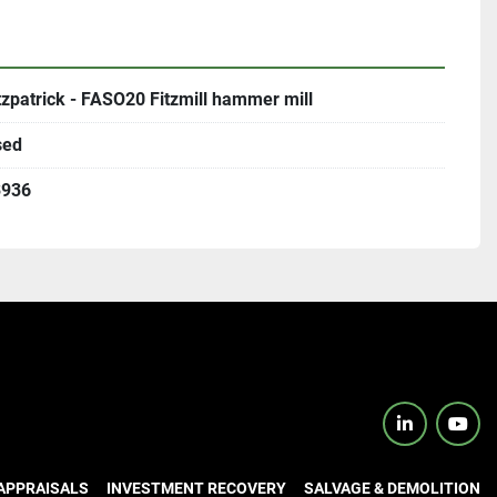
tzpatrick - FASO20 Fitzmill hammer mill
sed
3936
linkedin
yout
APPRAISALS
INVESTMENT RECOVERY
SALVAGE & DEMOLITION