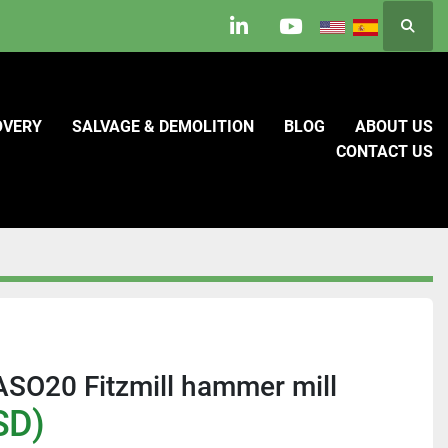
Searc
linkedin
youtube
OVERY
SALVAGE & DEMOLITION
BLOG
ABOUT US
CONTACT US
FASO20 Fitzmill hammer mill
SD)