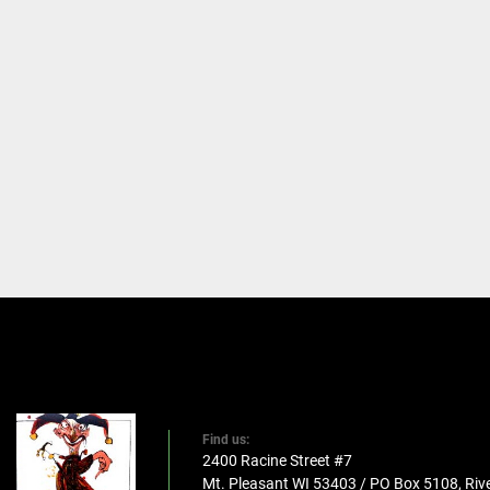
Find us:
2400 Racine Street #7
Mt. Pleasant WI 53403 / PO Box 5108, Rive