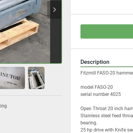
Description
Fitzmill FASO-20 hammer
model FASO-20 
serial number 4025
ting
Open Throat 20 inch hamm
Stainless steel feed thro
bearing. 
25 hp drive with Knife sw