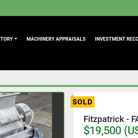
NTORY
MACHINERY APPRAISALS
INVESTMENT REC
SOLD
Fitzpatrick - 
$19,500 (U