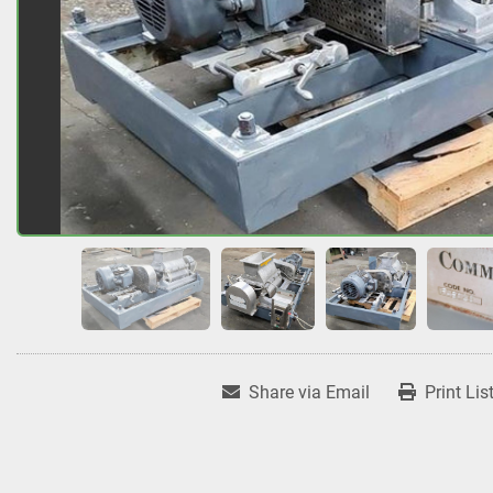
Share via Email
Print Lis