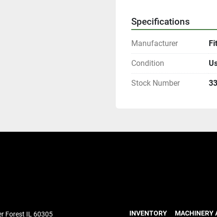
Specifications
Manufacturer
Fi
Condition
U
Stock Number
3
INVENTORY
MACHINERY 
r Forest IL 60305