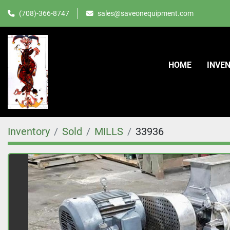
(708)-366-8747
sales@saveonequipment.com
HOME
INVE
Inventory
Sold
MILLS
33936