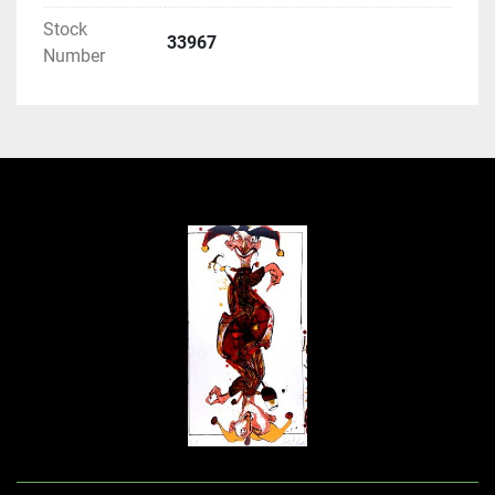
Stock
33967
Number