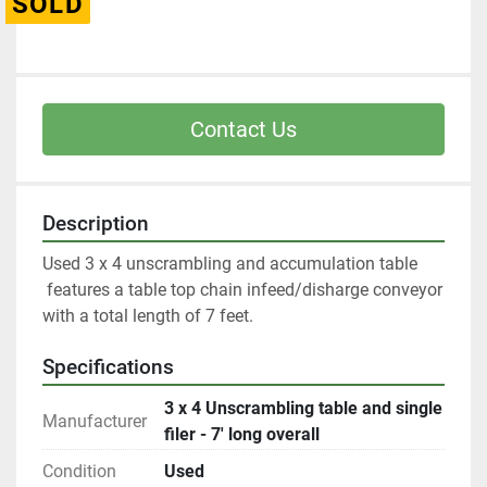
SOLD
Contact Us
Description
Used 3 x 4 unscrambling and accumulation table
 features a table top chain infeed/disharge conveyor 
with a total length of 7 feet. 
Specifications
3 x 4 Unscrambling table and single
Manufacturer
filer - 7' long overall
Condition
Used