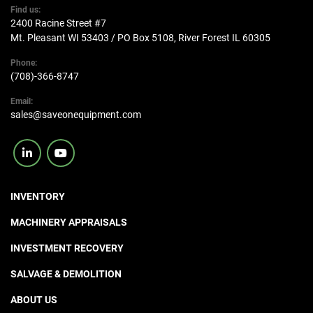
Find us:
2400 Racine Street #7
Mt. Pleasant WI 53403 / PO Box 5108, River Forest IL 60305
Phone:
(708)-366-8747
Email:
sales@saveonequipment.com
linkedin
youtube
INVENTORY
MACHINERY APPRAISALS
INVESTMENT RECOVERY
SALVAGE & DEMOLITION
ABOUT US