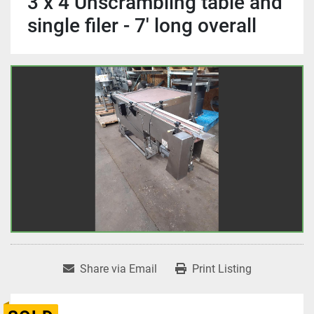
3 x 4 Unscrambling table and
single filer - 7' long overall
Share via Email
Print Listing