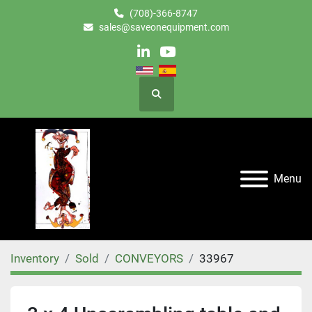
(708)-366-8747
sales@saveonequipment.com
linkedin
youtube
Search
Menu
Inventory
Sold
CONVEYORS
33967