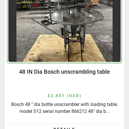
48 IN Dia Bosch unscrambling table
$2,451 (USD)
Bosch 48 " dia bottle unscrambler with loading table.
model S12 serial number 866212 48" dia b...