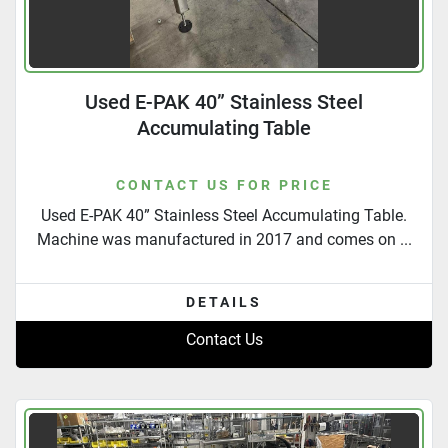
Used E-PAK 40” Stainless Steel
Accumulating Table
CONTACT US FOR PRICE
Used E-PAK 40” Stainless Steel Accumulating Table.
Machine was manufactured in 2017 and comes on ...
DETAILS
Contact Us