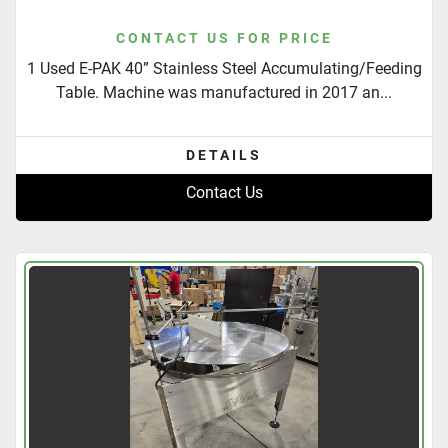
CONTACT US FOR PRICE
1 Used E-PAK 40” Stainless Steel Accumulating/Feeding
Table. Machine was manufactured in 2017 an...
DETAILS
Contact Us