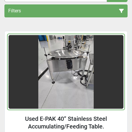
Filters
Accumulators and unscramblers (3)
Sort by
Used E-PAK 40” Stainless Steel
Accumulating/Feeding Table.