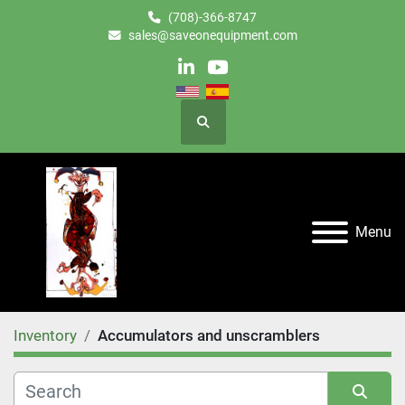
(708)-366-8747
sales@saveonequipment.com
linkedin
youtube
Search
Menu
Inventory
Accumulators and unscramblers