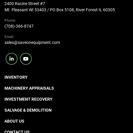
2400 Racine Street #7
Mt. Pleasant WI 53403 / PO Box 5108, River Forest IL 60305
Phone:
(708)-366-8747
Email:
sales@saveonequipment.com
linkedin
youtube
INVENTORY
MACHINERY APPRAISALS
INVESTMENT RECOVERY
SALVAGE & DEMOLITION
ABOUT US
CONTACT US