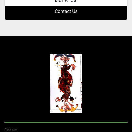
DETAILS
Contact Us
Find us: