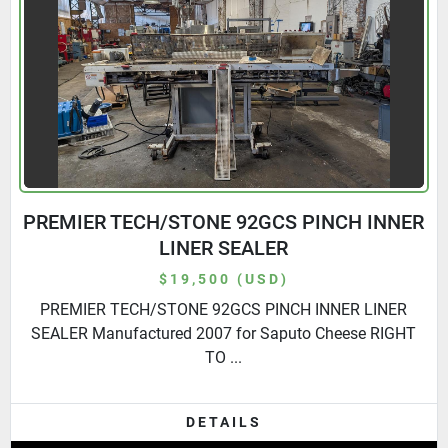
PREMIER TECH/STONE 92GCS PINCH INNER
LINER SEALER
$19,500 (USD)
PREMIER TECH/STONE 92GCS PINCH INNER LINER
SEALER Manufactured 2007 for Saputo Cheese RIGHT
TO ...
DETAILS