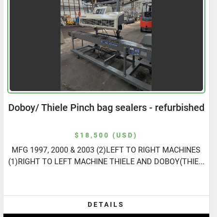
Doboy/ Thiele Pinch bag sealers - refurbished
$18,500 (USD)
MFG 1997, 2000 & 2003 (2)LEFT TO RIGHT MACHINES
(1)RIGHT TO LEFT MACHINE THIELE AND DOBOY(THIE...
DETAILS