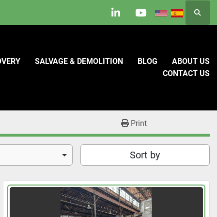
Searc
linkedin
youtube
OVERY
SALVAGE & DEMOLITION
BLOG
ABOUT US
CONTACT US
Print
Sort by