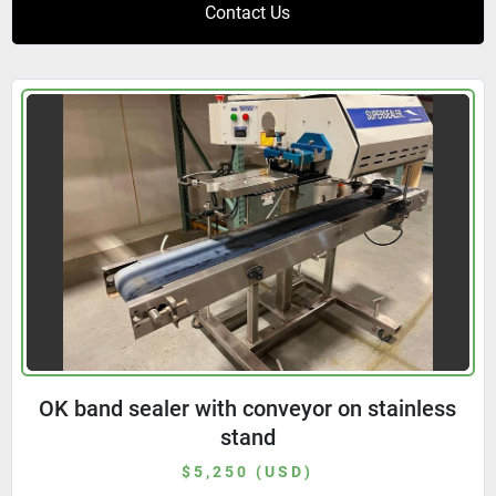
Contact Us
OK band sealer with conveyor on stainless
stand
$5,250 (USD)