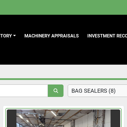
NTORY
MACHINERY APPRAISALS
INVESTMENT REC
BAG SEALERS (8)