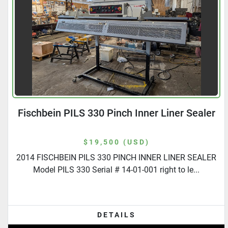
Fischbein PILS 330 Pinch Inner Liner Sealer
$19,500 (USD)
2014 FISCHBEIN PILS 330 PINCH INNER LINER SEALER
Model PILS 330 Serial # 14-01-001 right to le...
DETAILS