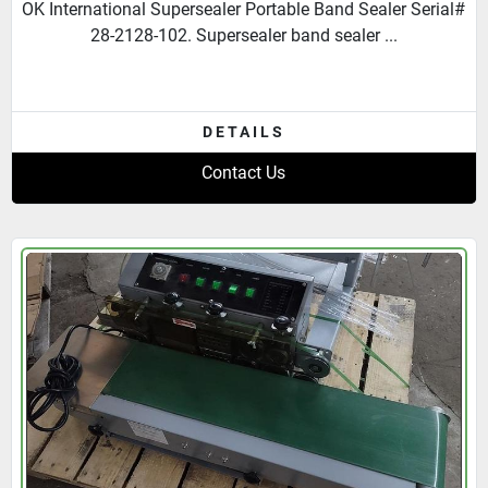
OK International Supersealer Portable Band Sealer Serial#
28-2128-102. Supersealer band sealer ...
DETAILS
Contact Us