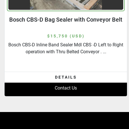
Bosch CBS-D Bag Sealer with Conveyor Belt
$15,750 (USD)
Bosch CBS-D Inline Band Sealer Mdl CBS -D Left to Right
operation with Thru Belted Conveyor . ...
DETAILS
Contact Us