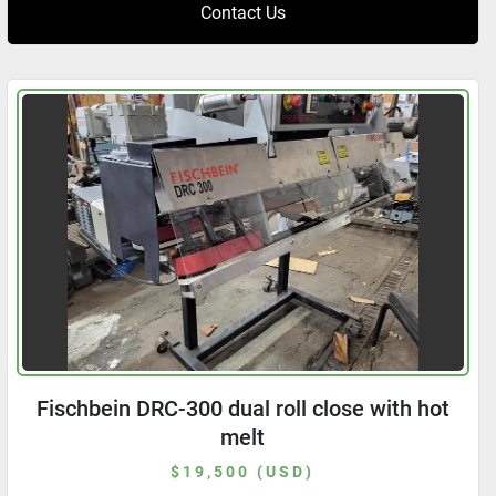
Contact Us
Fischbein DRC-300 dual roll close with hot
melt
$19,500 (USD)