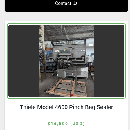
Contact Us
Thiele Model 4600 Pinch Bag Sealer
$16,500 (USD)