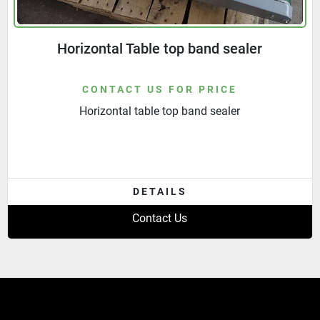
Horizontal Table top band sealer
CONTACT US FOR PRICE
Horizontal table top band sealer
DETAILS
Contact Us