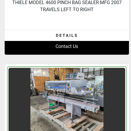
THIELE MODEL 4600 PINCH BAG SEALER MFG 2007
TRAVELS LEFT TO RIGHT
DETAILS
Contact Us