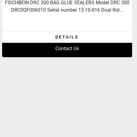
FISCHBEIN DRC 300 BAG GLUE SEALERS Model DRC 300
DRC0QF006010 Serial number 13-10-016 Dual Rol...
DETAILS
Contact Us