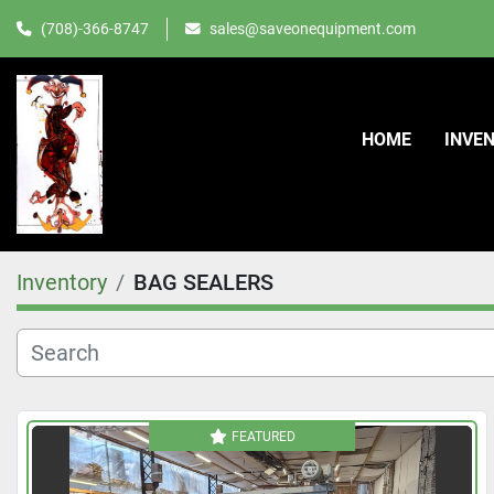
(708)-366-8747
sales@saveonequipment.com
HOME
INVE
Inventory
BAG SEALERS
FEATURED