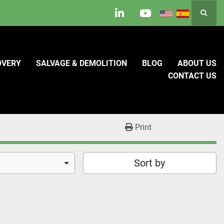
Searc
linkedin
youtube
OVERY
SALVAGE & DEMOLITION
BLOG
ABOUT US
CONTACT US
Print
Sort by