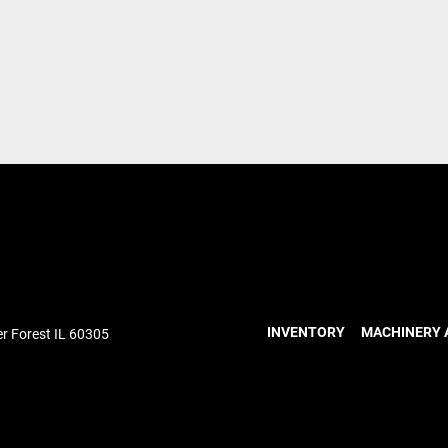
INVENTORY
MACHINERY 
r Forest IL 60305