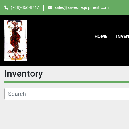
(708)-366-8747
sales@saveonequipment.com
HOME
INVE
Inventory