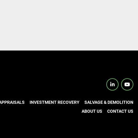
linkedin
yout
APPRAISALS
INVESTMENT RECOVERY
SALVAGE & DEMOLITION
ABOUT US
CONTACT US