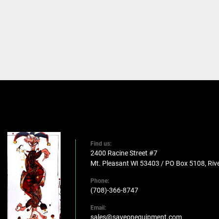
Find us:
2400 Racine Street #7
Mt. Pleasant WI 53403 / PO Box 5108, Rive
Phone:
(708)-366-8747
Email:
sales@saveonequipment.com