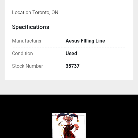
Location Toronto, ON
Specifications
Manufacturer
Aesus FIlling Line
Condition
Used
Stock Number
33737