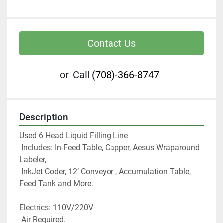
Contact Us
or
Call
(708)-366-8747
Description
Used 6 Head Liquid Filling Line
 Includes: In-Feed Table, Capper, Aesus Wraparound 
Labeler,
 InkJet Coder, 12’ Conveyor , Accumulation Table, 
Feed Tank and More.
Electrics: 110V/220V
 Air Required. 