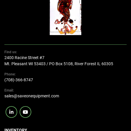
Find us:
2400 Racine Street #7
Mt. Pleasant WI 53403 / PO Box 5108, River Forest IL 60305
Phone:
(708)-366-8747
Email:
sales@saveonequipment.com
linkedin
youtube
INVENTORY