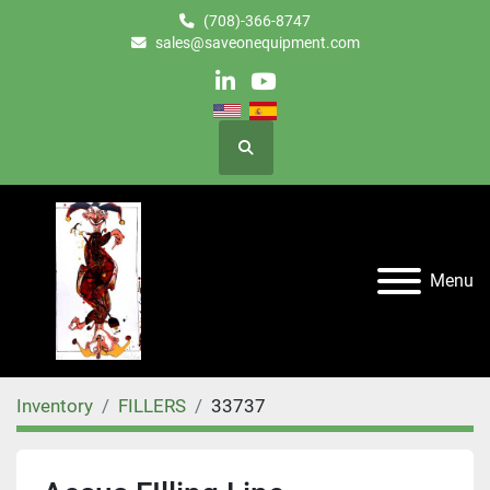
(708)-366-8747
sales@saveonequipment.com
linkedin
youtube
Search
Menu
Inventory
FILLERS
33737