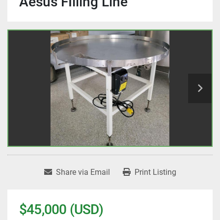
Aesus FIlling Line
Share via Email
Print Listing
$45,000 (USD)