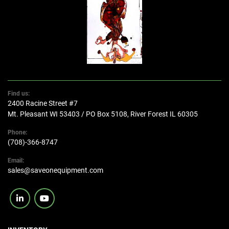
Find us:
2400 Racine Street #7
Mt. Pleasant WI 53403 / PO Box 5108, River Forest IL 60305
Phone:
(708)-366-8747
Email:
sales@saveonequipment.com
linkedin
youtube