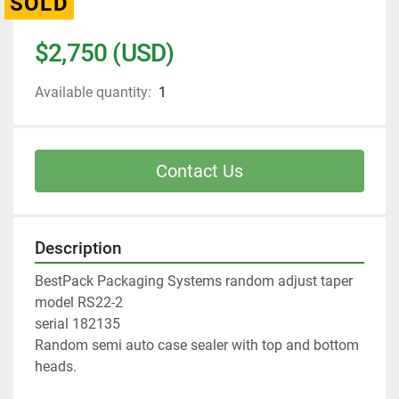
SOLD
$2,750 (USD)
Available quantity:
1
Contact Us
Description
BestPack Packaging Systems random adjust taper
model RS22-2 
serial 182135
Random semi auto case sealer with top and bottom 
heads. 