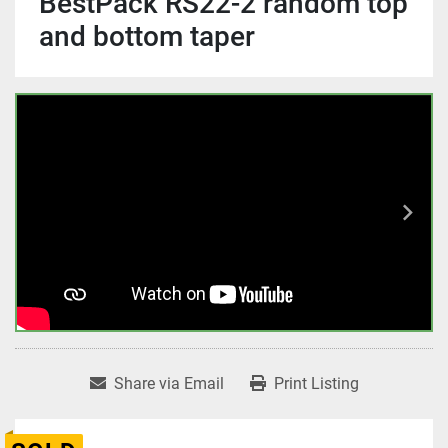
BestPack RS22-2 random top
and bottom taper
Share via Email
Print Listing