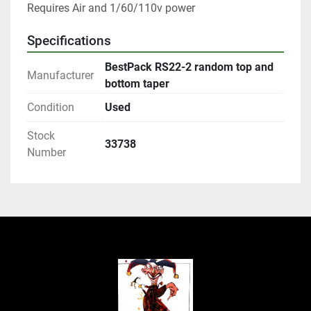
Requires Air and 1/60/110v power
Specifications
BestPack RS22-2 random top and
Manufacturer
bottom taper
Condition
Used
Stock
33738
Number