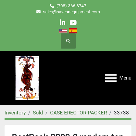
(708)-366-8747
sales@saveonequipment.com
linkedin
youtube
Search
Menu
Inventory
Sold
CASE ERECTOR-PACKER
33738