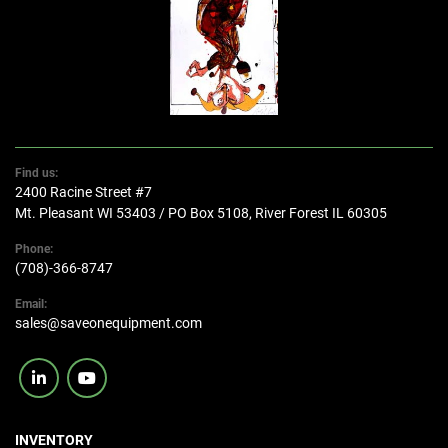
Find us:
2400 Racine Street #7
Mt. Pleasant WI 53403 / PO Box 5108, River Forest IL 60305
Phone:
(708)-366-8747
Email:
sales@saveonequipment.com
linkedin
youtube
INVENTORY