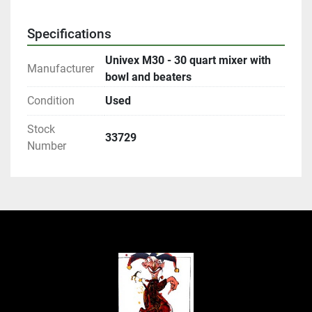
Specifications
Univex M30 - 30 quart mixer with
Manufacturer
bowl and beaters
Condition
Used
Stock
33729
Number