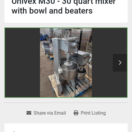
Univex M30 - 30 quart mixer
with bowl and beaters
Share via Email
Print Listing