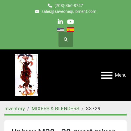
(708)-366-8747
sales@saveonequipment.com
linkedin
youtube
Search
Menu
Inventory
MIXERS & BLENDERS
33729