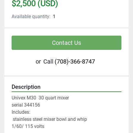
$2,500 (USD)
Available quantity:
1
Contact Us
or
Call
(708)-366-8747
Description
Univex M30  30 quart mixer
serial 344156 
Includes:
 stainless steel mixer bowl and whip
1/60/ 115 volts