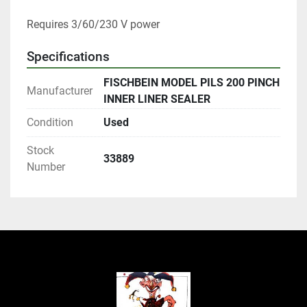
Requires 3/60/230 V power
Specifications
FISCHBEIN MODEL PILS 200 PINCH
Manufacturer
INNER LINER SEALER
Condition
Used
Stock
33889
Number