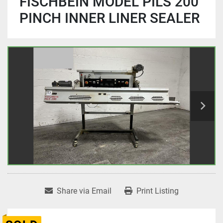
FISCHBEIN MODEL PILS 200
PINCH INNER LINER SEALER
Share via Email
Print Listing