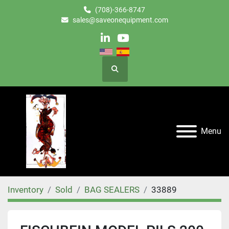
(708)-366-8747
sales@saveonequipment.com
linkedin
youtube
Search
Menu
Inventory
Sold
BAG SEALERS
33889