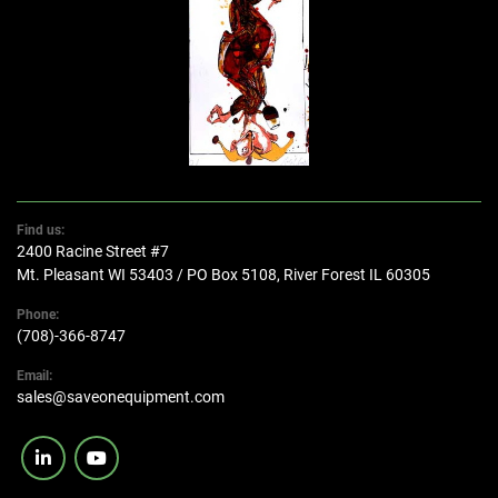
Find us:
2400 Racine Street #7
Mt. Pleasant WI 53403 / PO Box 5108, River Forest IL 60305
Phone:
(708)-366-8747
Email:
sales@saveonequipment.com
linkedin
youtube