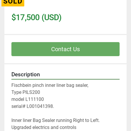
SOLD
$17,500 (USD)
Contact Us
Description
Fischbein pinch inner liner bag sealer, 
Type PILS200
model L111100
serial# L001041398.
Inner liner Bag Sealer running Right to Left. 
Upgraded electrics and controls