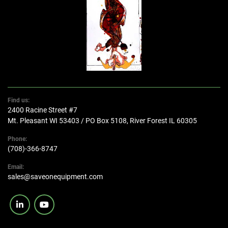
Find us:
2400 Racine Street #7
Mt. Pleasant WI 53403 / PO Box 5108, River Forest IL 60305
Phone:
(708)-366-8747
Email:
sales@saveonequipment.com
linkedin
youtube