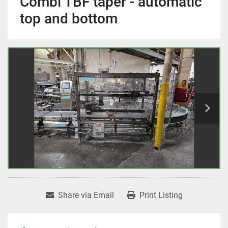
Combi TBF taper - automatic
top and bottom
Share via Email
Print Listing