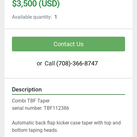
$3,500 (USD)
Available quantity:
1
Contact Us
or
Call
(708)-366-8747
Description
Combi TBF Taper 
serial number: TBF112386
Automatic back flap kicker case taper with top and 
bottom taping heads. 