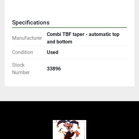
Specifications
Combi TBF taper - automatic top
Manufacturer
and bottom
Condition
Used
Stock
33896
Number