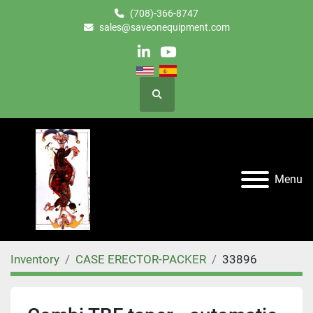
(708)-366-8747
sales@saveonequipment.com
linkedin
youtube
Search
Menu
Inventory
CASE ERECTOR-PACKER
33896