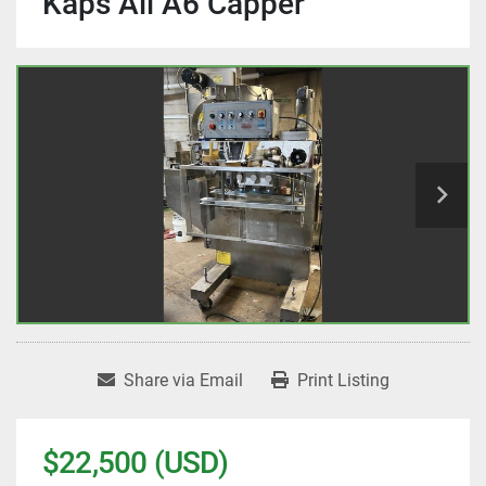
Kaps All A6 Capper
Share via Email
Print Listing
$22,500 (USD)