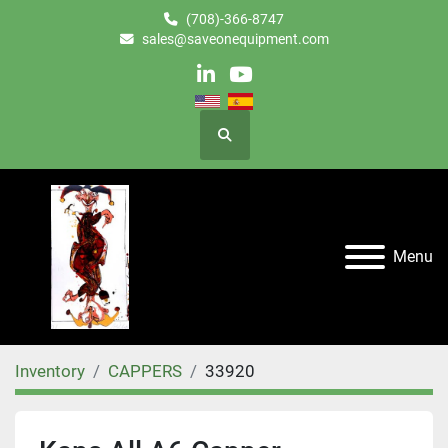
(708)-366-8747
sales@saveonequipment.com
linkedin
youtube
Search
Menu
Inventory
CAPPERS
33920