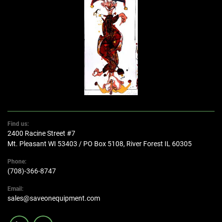
Find us:
2400 Racine Street #7
Mt. Pleasant WI 53403 / PO Box 5108, River Forest IL 60305
Phone:
(708)-366-8747
Email:
sales@saveonequipment.com