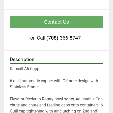
Contact Us
or
Call
(708)-366-8747
Description
Kapsall A6 Capper 
6 quill automatic capper with C frame design with 
Stainless Frame. 
Elevator feeder to Rotary bowl sorter, Adjustable Cap 
chute and chute end feeding caps onto containers. 6 
Quill cap tightening with air clutching on 2nd and 