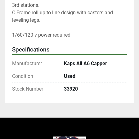
3rd stations. 
C Frame roll up to line design with casters and 
leveling legs. 
1/60/120 v power required 
Specifications
Manufacturer
Kaps All A6 Capper
Condition
Used
Stock Number
33920