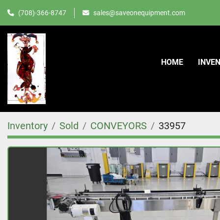
(708)-366-8747
sales@saveonequipment.com
HOME
INVE
Inventory
Sold
CONVEYORS
33957