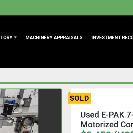
NTORY
MACHINERY APPRAISALS
INVESTMENT REC
SOLD
Used E-PAK 7-
Motorized Co