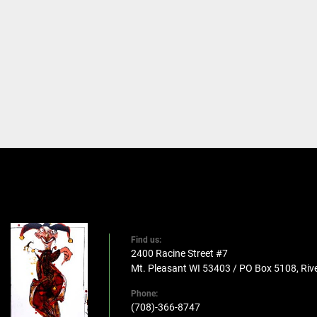
Find us:
2400 Racine Street #7
Mt. Pleasant WI 53403 / PO Box 5108, Rive
Phone:
(708)-366-8747