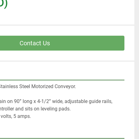
D)
Contact Us
tainless Steel Motorized Conveyor.  
n on 90” long x 4-1/2” wide, adjustable guide rails, 
roller and sits on leveling pads. 
0 volts, 5 amps.