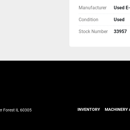
Manufacturer
Used E-
Condition
Used
Stock Number
33957
INVENTORY
MACHINERY 
r Forest IL 60305