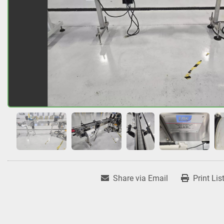
Share via Email
Print Lis