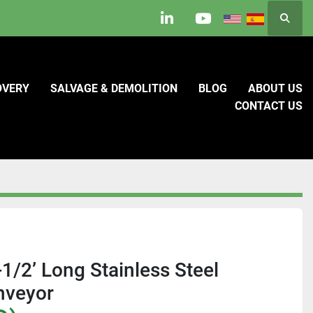
Searc
linkedin
youtube
OVERY
SALVAGE & DEMOLITION
BLOG
ABOUT US
CONTACT US
1/2’ Long Stainless Steel
nveyor