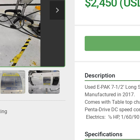
$2,450 (US
Description
Used E-PAK 7-1/2’ Long S
Manufactured in 2017.  
Comes with Table top chai
Penta-Drive DC speed cont
ting
 Electrics:  ½ HP, 1/60/9
Specifications