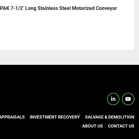
PAK 7-1/2’ Long Stainless Steel Motorized Conveyor
linkedin
yout
APPRAISALS
INVESTMENT RECOVERY
SALVAGE & DEMOLITION
ABOUT US
CONTACT US