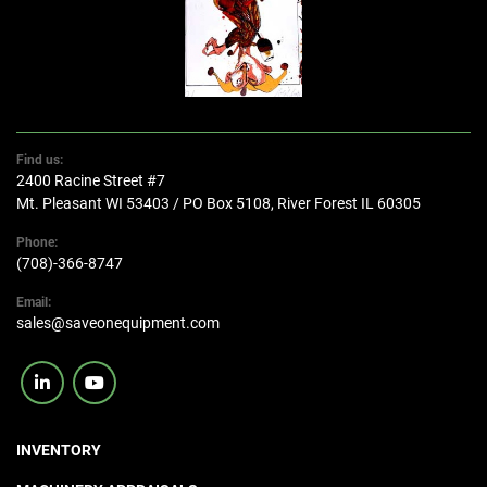
Find us:
2400 Racine Street #7
Mt. Pleasant WI 53403 / PO Box 5108, River Forest IL 60305
Phone:
(708)-366-8747
Email:
sales@saveonequipment.com
linkedin
youtube
INVENTORY