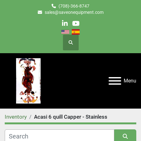
(708)-366-8747
sales@saveonequipment.com
linkedin
youtube
Search
Menu
Inventory
Acasi 6 quill Capper - Stainless