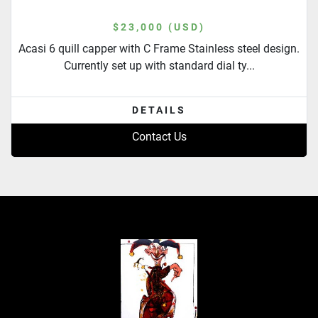
$23,000 (USD)
Acasi 6 quill capper with C Frame Stainless steel design.
Currently set up with standard dial ty...
DETAILS
Contact Us