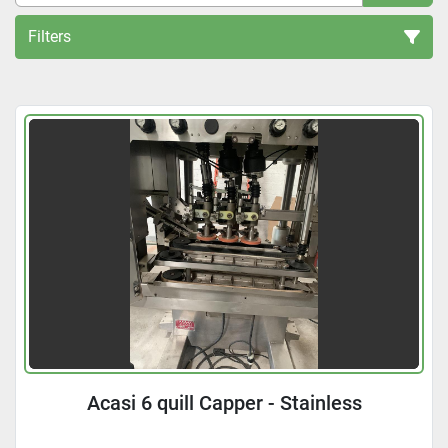
Filters
All Categories
Sort by
Acasi 6 quill Capper - Stainless