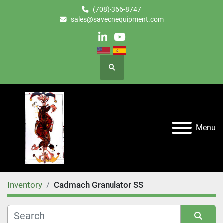
(708)-366-8747
sales@saveonequipment.com
linkedin
youtube
Search
Menu
Inventory
Cadmach Granulator SS