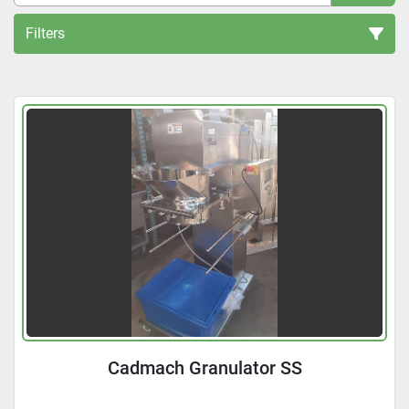
Filters
All Categories
Sort by
Cadmach Granulator SS