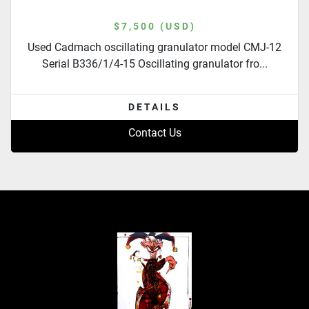
$7,500 (USD)
Used Cadmach oscillating granulator model CMJ-12
Serial B336/1/4-15 Oscillating granulator fro...
DETAILS
Contact Us