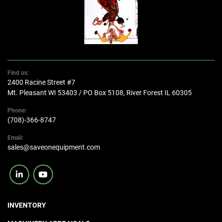
Find us:
2400 Racine Street #7
Mt. Pleasant WI 53403 / PO Box 5108, River Forest IL 60305
Phone:
(708)-366-8747
Email:
sales@saveonequipment.com
linkedin
youtube
INVENTORY