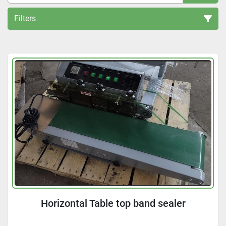
Filters
All Categories
Sort by
Horizontal Table top band sealer