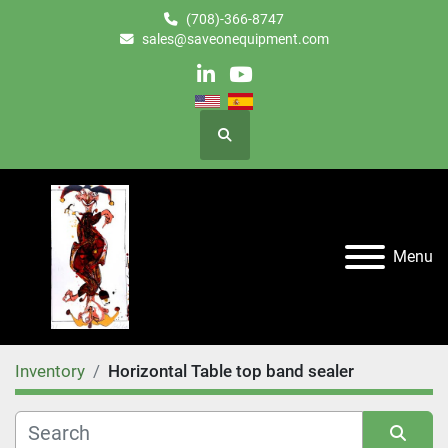
(708)-366-8747
sales@saveonequipment.com
linkedin
youtube
Search
Menu
Inventory
Horizontal Table top band sealer