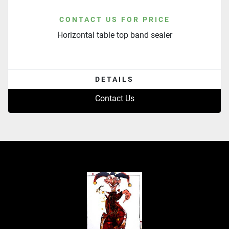
CONTACT US FOR PRICE
Horizontal table top band sealer
DETAILS
Contact Us