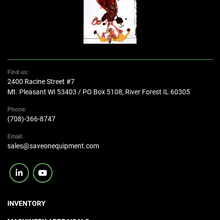
Find us:
2400 Racine Street #7
Mt. Pleasant WI 53403 / PO Box 5108, River Forest IL 60305
Phone:
(708)-366-8747
Email:
sales@saveonequipment.com
linkedin
youtube
INVENTORY