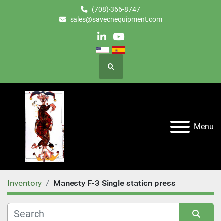
(708)-366-8747
sales@saveonequipment.com
linkedin
youtube
Search
Menu
Inventory
Manesty F-3 Single station press