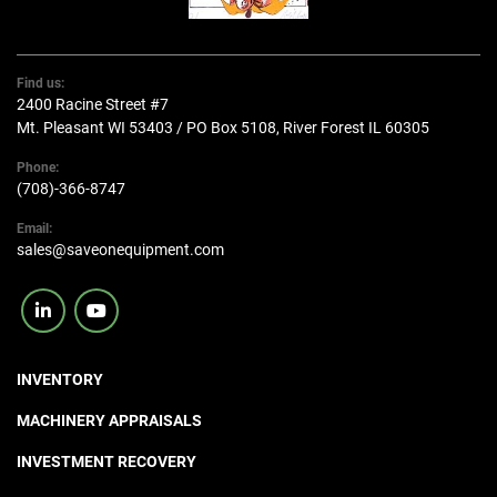
Find us:
2400 Racine Street #7
Mt. Pleasant WI 53403 / PO Box 5108, River Forest IL 60305
Phone:
(708)-366-8747
Email:
sales@saveonequipment.com
linkedin
youtube
INVENTORY
MACHINERY APPRAISALS
INVESTMENT RECOVERY