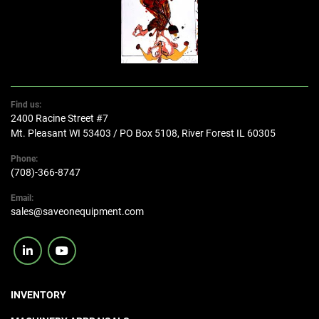
Find us:
2400 Racine Street #7
Mt. Pleasant WI 53403 / PO Box 5108, River Forest IL 60305
Phone:
(708)-366-8747
Email:
sales@saveonequipment.com
linkedin
youtube
INVENTORY