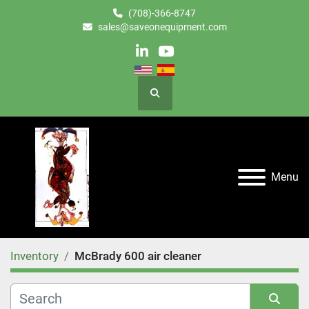
(708)-366-8747
sales@saveonequipment.com
linkedin
youtube
Search
Menu
Inventory
McBrady 600 air cleaner