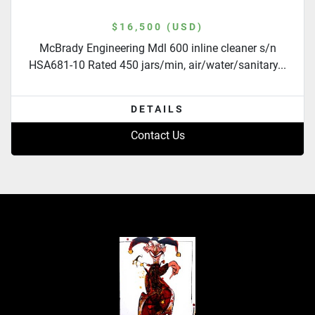
$16,500 (USD)
McBrady Engineering Mdl 600 inline cleaner s/n
HSA681-10 Rated 450 jars/min, air/water/sanitary...
DETAILS
Contact Us