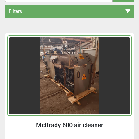
Filters
All Categories
Sort by
McBrady 600 air cleaner