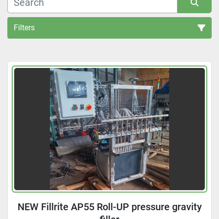
Filters
All Categories
Sort by
NEW Fillrite AP55 Roll-UP pressure gravity