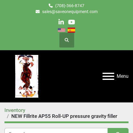
(708)-366-8747
sales@saveonequipment.com
linkedin
youtube
Search
Menu
Inventory
NEW Fillrite AP55 Roll-UP pressure gravity filler