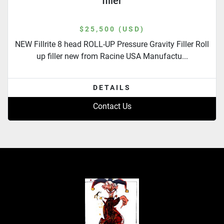
filler
$25,500 (USD)
NEW Fillrite 8 head ROLL-UP Pressure Gravity Filler Roll
up filler new from Racine USA Manufactu...
DETAILS
Contact Us