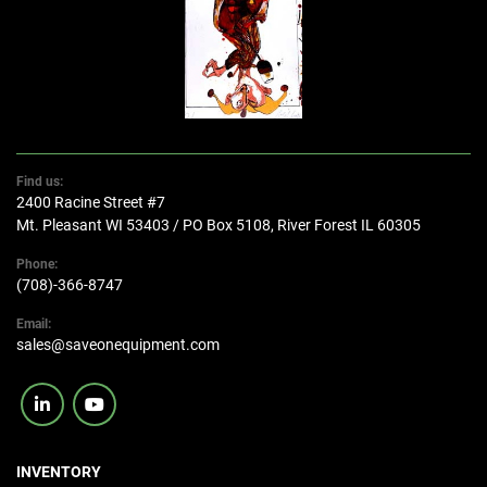
Find us:
2400 Racine Street #7
Mt. Pleasant WI 53403 / PO Box 5108, River Forest IL 60305
Phone:
(708)-366-8747
Email:
sales@saveonequipment.com
linkedin
youtube
INVENTORY