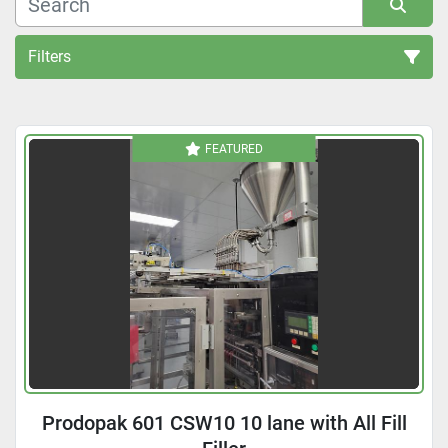
Filters
All Categories
FEATURED
Sort by
Prodopak 601 CSW10 10 lane with All Fill