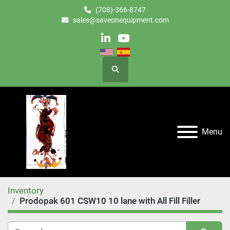
(708)-366-8747
sales@saveonequipment.com
linkedin
youtube
Search
Menu
Inventory
Prodopak 601 CSW10 10 lane with All Fill Filler