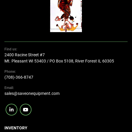
Find us:
2400 Racine Street #7
Mt. Pleasant WI 53403 / PO Box 5108, River Forest IL 60305
Phone:
(708)-366-8747
Email:
sales@saveonequipment.com
linkedin
youtube
INVENTORY