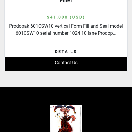
Filler
$41,000 (USD)
Prodopak 601CSW10 vertical Form Fill and Seal model
601CSW10 serial number 1024 10 lane Prodop...
DETAILS
Contact Us