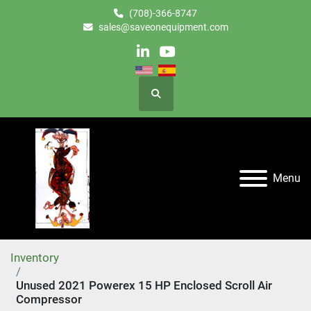
(708)-366-8747
sales@saveonequipment.com
linkedin
youtube
Search
Menu
Inventory
Unused 2021 Powerex 15 HP Enclosed Scroll Air
Compressor