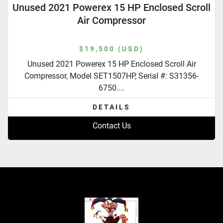
Unused 2021 Powerex 15 HP Enclosed Scroll
Air Compressor
$19,500 (USD)
Unused 2021 Powerex 15 HP Enclosed Scroll Air
Compressor, Model SET1507HP, Serial #: S31356-
6750....
DETAILS
Contact Us