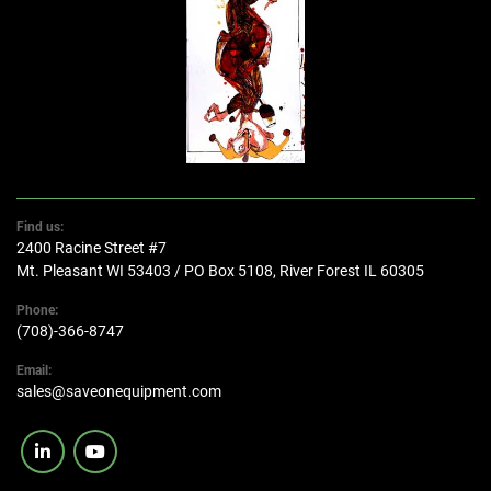
Find us:
2400 Racine Street #7
Mt. Pleasant WI 53403 / PO Box 5108, River Forest IL 60305
Phone:
(708)-366-8747
Email:
sales@saveonequipment.com
linkedin
youtube