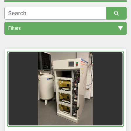
Filters
All Categories
Sort by