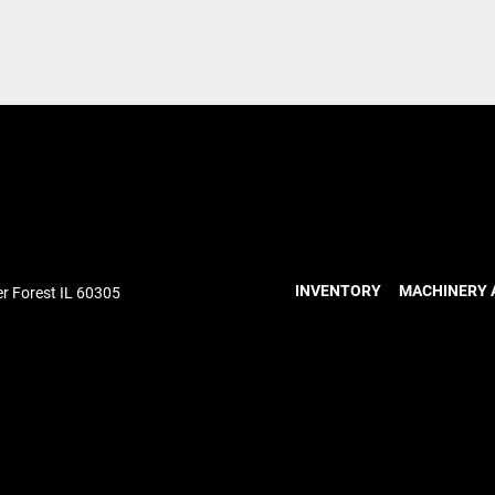
INVENTORY
MACHINERY 
r Forest IL 60305