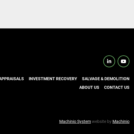
linkedin
yout
APPRAISALS
INVESTMENT RECOVERY
SALVAGE & DEMOLITION
ABOUT US
CONTACT US
Machinio System
website by
Machinio