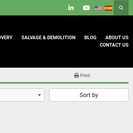
Searc
linkedin
youtube
OVERY
SALVAGE & DEMOLITION
BLOG
ABOUT US
CONTACT US
Print
Sort by