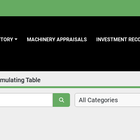
NTORY
MACHINERY APPRAISALS
INVESTMENT REC
mulating Table
All Categories