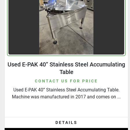
Used E-PAK 40” Stainless Steel Accumulating
Table
CONTACT US FOR PRICE
Used E-PAK 40” Stainless Steel Accumulating Table.
Machine was manufactured in 2017 and comes on ...
DETAILS