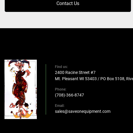
Contact Us
Find us:
2400 Racine Street #7
Mt. Pleasant WI 53403 / PO Box 5108, Rive
Phone:
(708)-366-8747
Email:
sales@saveonequipment.com