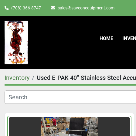
(708)-366-8747
sales@saveonequipment.com
HOME
INVE
Inventory
Used E-PAK 40” Stainless Steel Accu