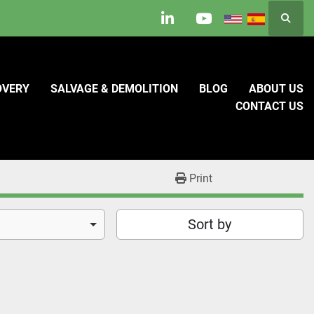
Searc
linkedin
youtube
OVERY
SALVAGE & DEMOLITION
BLOG
ABOUT US
CONTACT US
Print
Sort by