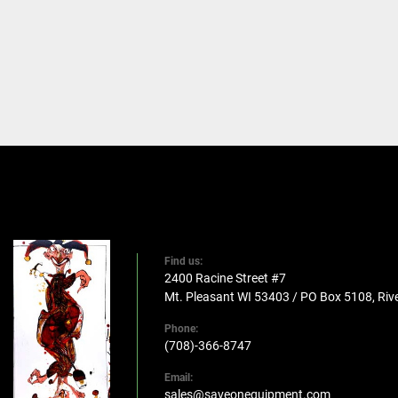
Find us:
2400 Racine Street #7
Mt. Pleasant WI 53403 / PO Box 5108, Rive
Phone:
(708)-366-8747
Email:
sales@saveonequipment.com