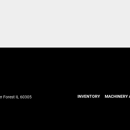
INVENTORY
MACHINERY 
r Forest IL 60305