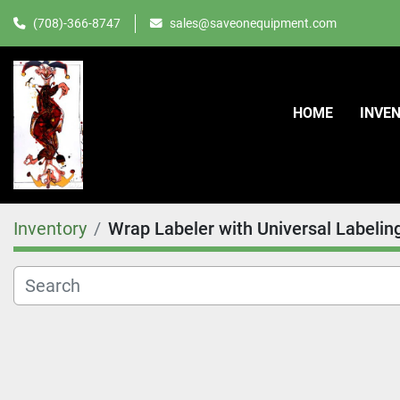
(708)-366-8747
sales@saveonequipment.com
HOME
INVE
Inventory
Wrap Labeler with Universal Labelin