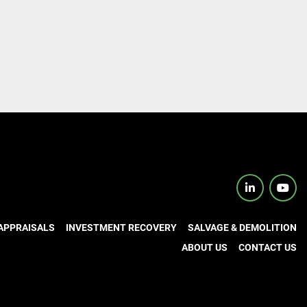
linkedin
yout
APPRAISALS
INVESTMENT RECOVERY
SALVAGE & DEMOLITION
ABOUT US
CONTACT US