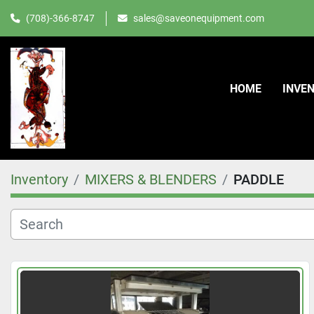
(708)-366-8747
sales@saveonequipment.com
HOME
INVE
Inventory
MIXERS & BLENDERS
PADDLE