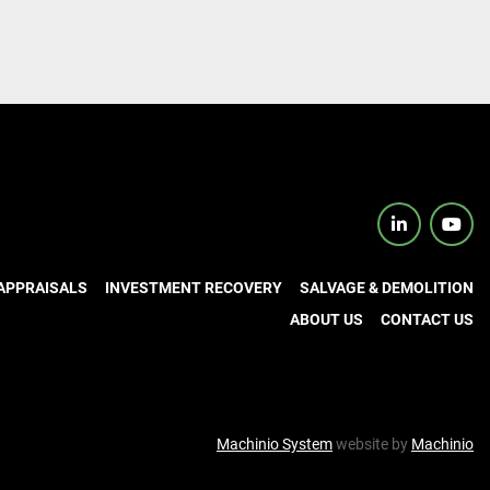
linkedin
yout
APPRAISALS
INVESTMENT RECOVERY
SALVAGE & DEMOLITION
ABOUT US
CONTACT US
Machinio System
website by
Machinio