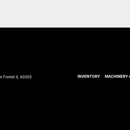
INVENTORY
MACHINERY 
r Forest IL 60305