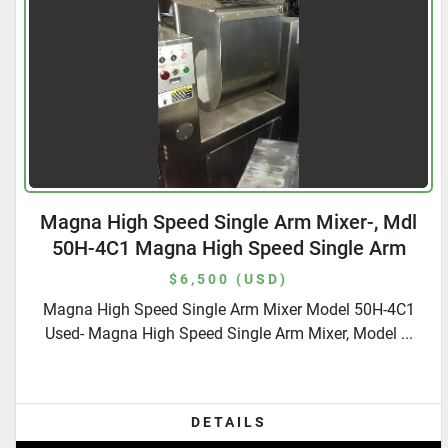
Magna High Speed Single Arm Mixer-, Mdl
50H-4C1 Magna High Speed Single Arm
Mixer-, Mdl 50H-4C1
$6,500 (USD)
Magna High Speed Single Arm Mixer Model 50H-4C1
Used- Magna High Speed Single Arm Mixer, Model ...
DETAILS