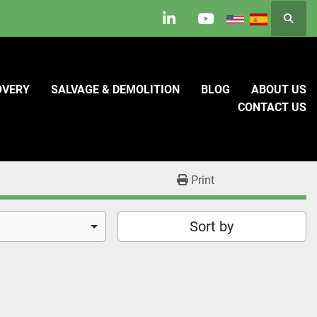
Searc
linkedin
youtube
OVERY
SALVAGE & DEMOLITION
BLOG
ABOUT US
CONTACT US
Print
Sort by