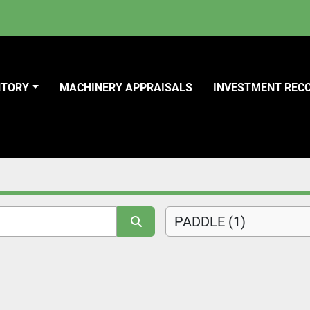
NTORY
MACHINERY APPRAISALS
INVESTMENT REC
PADDLE (1)