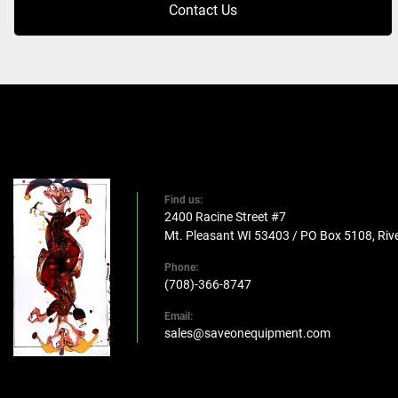
Contact Us
Find us:
2400 Racine Street #7
Mt. Pleasant WI 53403 / PO Box 5108, Rive
Phone:
(708)-366-8747
Email:
sales@saveonequipment.com