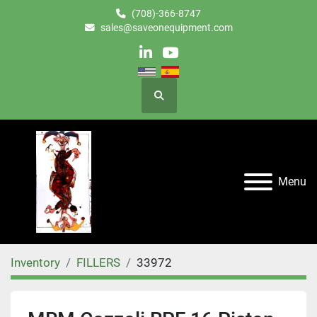
(708)-366-8747
sales@saveonequipment.com
linkedin
youtube
Search
Menu
Inventory
FILLERS
33972