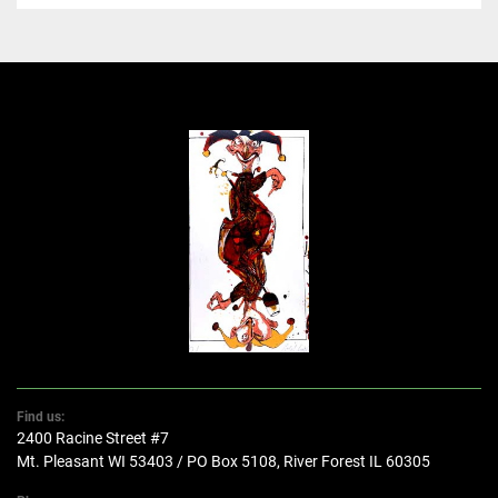
Find us:
2400 Racine Street #7
Mt. Pleasant WI 53403 / PO Box 5108, River Forest IL 60305