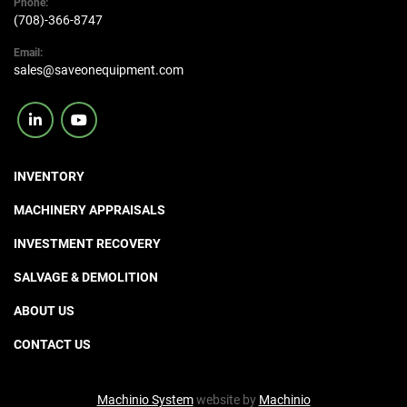
Phone:
(708)-366-8747
Email:
sales@saveonequipment.com
linkedin
youtube
INVENTORY
MACHINERY APPRAISALS
INVESTMENT RECOVERY
SALVAGE & DEMOLITION
ABOUT US
CONTACT US
Machinio System
website by
Machinio