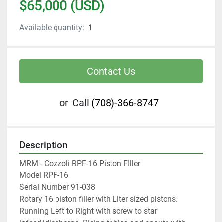
$65,000 (USD)
Available quantity:
1
Contact Us
or
Call
(708)-366-8747
Description
MRM - Cozzoli RPF-16 Piston FIller 
Model RPF-16 
Serial Number 91-038
Rotary 16 piston filler with Liter sized pistons.
Running Left to Right with screw to star 