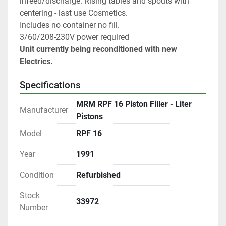
infeed/discharge. Rising tables and spouts with 
centering - last use Cosmetics.
Includes no container no fill.
3/60/208-230V power required
Unit currently being reconditioned with new 
Electrics.
Specifications
MRM RPF 16 Piston Filler - Liter
Manufacturer
Pistons
Model
RPF 16
Year
1991
Condition
Refurbished
Stock
33972
Number