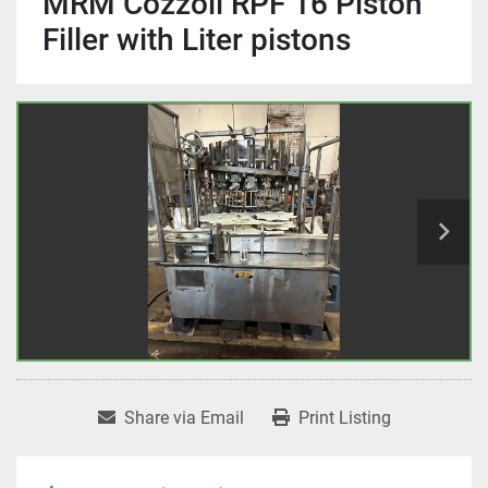
MRM Cozzoli RPF 16 Piston
Filler with Liter pistons
Share via Email
Print Listing