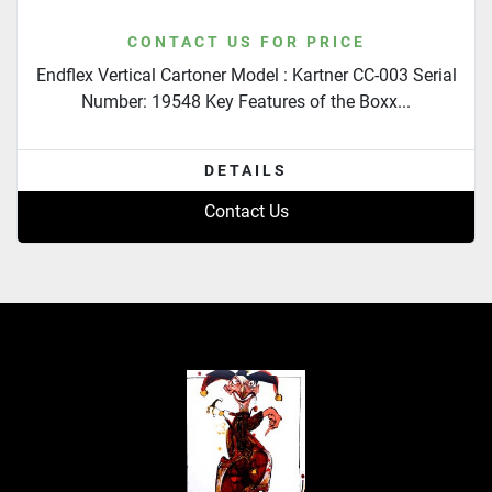
CONTACT US FOR PRICE
Endflex Vertical Cartoner Model : Kartner CC-003 Serial
Number: 19548 Key Features of the Boxx...
DETAILS
Contact Us