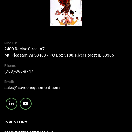
Find us:
2400 Racine Street #7
Mt. Pleasant WI 53403 / PO Box 5108, River Forest IL 60305
Phone:
(708)-366-8747
Email:
sales@saveonequipment.com
linkedin
youtube
INVENTORY