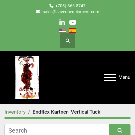
(708)-366-8747
sales@saveonequipment.com
linkedin
youtube
Search
Menu
Inventory
Endflex Kartner- Vertical Tuck