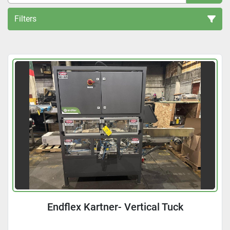
Filters
All Categories
Sort by
Endflex Kartner- Vertical Tuck